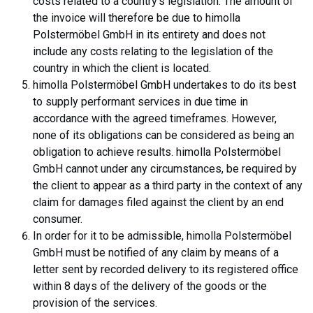
costs related to a country's legislation. The amount of
the invoice will therefore be due to himolla
Polstermöbel GmbH in its entirety and does not
include any costs relating to the legislation of the
country in which the client is located.
himolla Polstermöbel GmbH undertakes to do its best
to supply performant services in due time in
accordance with the agreed timeframes. However,
none of its obligations can be considered as being an
obligation to achieve results. himolla Polstermöbel
GmbH cannot under any circumstances, be required by
the client to appear as a third party in the context of any
claim for damages filed against the client by an end
consumer.
In order for it to be admissible, himolla Polstermöbel
GmbH must be notified of any claim by means of a
letter sent by recorded delivery to its registered office
within 8 days of the delivery of the goods or the
provision of the services.