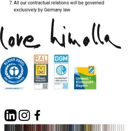
All our contractual relations will be governed
exclusively by Germany law.