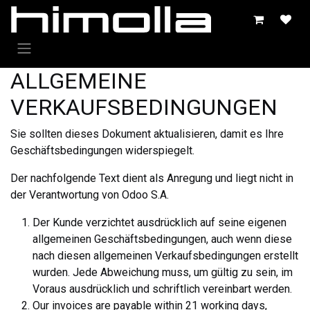
Zum Inhalt springen
ALLGEMEINE
VERKAUFSBEDINGUNGEN
Sie sollten dieses Dokument aktualisieren, damit es Ihre
Geschäftsbedingungen widerspiegelt.
Der nachfolgende Text dient als Anregung und liegt nicht in
der Verantwortung von Odoo S.A.
Der Kunde verzichtet ausdrücklich auf seine eigenen
allgemeinen Geschäftsbedingungen, auch wenn diese
nach diesen allgemeinen Verkaufsbedingungen erstellt
wurden. Jede Abweichung muss, um gültig zu sein, im
Voraus ausdrücklich und schriftlich vereinbart werden.
Our invoices are payable within 21 working days,