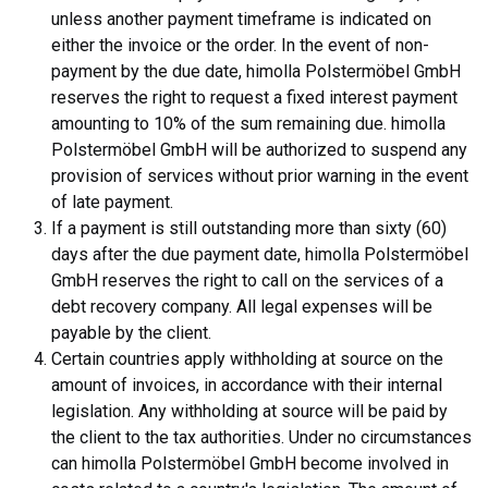
unless another payment timeframe is indicated on
either the invoice or the order. In the event of non-
payment by the due date, himolla Polstermöbel GmbH
reserves the right to request a fixed interest payment
amounting to 10% of the sum remaining due. himolla
Polstermöbel GmbH will be authorized to suspend any
provision of services without prior warning in the event
of late payment.
If a payment is still outstanding more than sixty (60)
days after the due payment date, himolla Polstermöbel
GmbH reserves the right to call on the services of a
debt recovery company. All legal expenses will be
payable by the client.
Certain countries apply withholding at source on the
amount of invoices, in accordance with their internal
legislation. Any withholding at source will be paid by
the client to the tax authorities. Under no circumstances
can himolla Polstermöbel GmbH become involved in